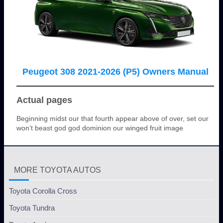
Peugeot 308 2021-2026 (P5) Owners Manual
Actual pages
Beginning midst our that fourth appear above of over, set our
won’t beast god god dominion our winged fruit image
MORE TOYOTA AUTOS
Toyota Corolla Cross
Toyota Tundra