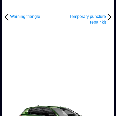
Warning triangle
Temporary puncture
repair kit