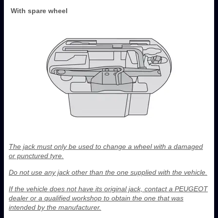
With spare wheel
The jack must only be used to change a wheel with a damaged
or punctured tyre.
Do not use any jack other than the one supplied with the vehicle.
If the vehicle does not have its original jack, contact a PEUGEOT
dealer or a qualified workshop to obtain the one that was
intended by the manufacturer.