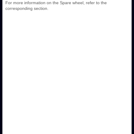
For more information on the Spare wheel, refer to the
corresponding section.