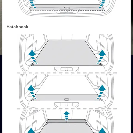
Hatchback