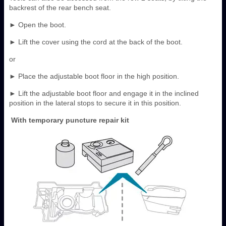
backrest of the rear bench seat.
► Open the boot.
► Lift the cover using the cord at the back of the boot.
or
► Place the adjustable boot floor in the high position.
► Lift the adjustable boot floor and engage it in the inclined
position in the lateral stops to secure it in this position.
With temporary puncture repair kit