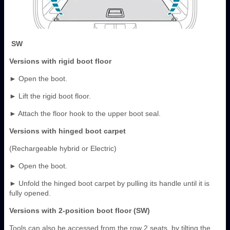
SW
Versions with rigid boot floor
► Open the boot.
► Lift the rigid boot floor.
► Attach the floor hook to the upper boot seal.
Versions with hinged boot carpet
(Rechargeable hybrid or Electric)
► Open the boot.
► Unfold the hinged boot carpet by pulling its handle until it is
fully opened.
Versions with 2-position boot floor (SW)
Tools can also be accessed from the row 2 seats, by tilting the