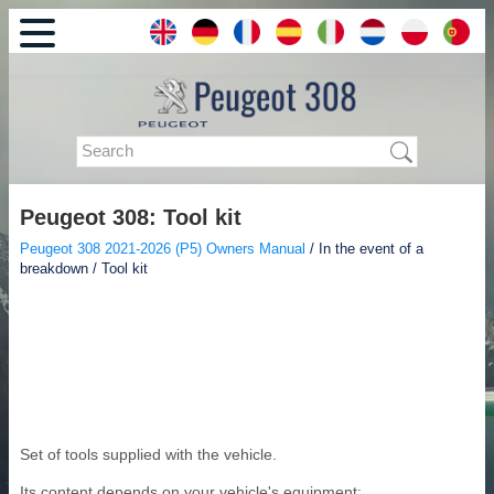
Peugeot 308: Tool kit
Peugeot 308 2021-2026 (P5) Owners Manual
/ In the event of a
breakdown / Tool kit
Set of tools supplied with the vehicle.
Its content depends on your vehicle's equipment: