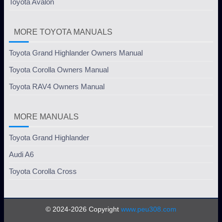
Toyota Avalon
MORE TOYOTA MANUALS
Toyota Grand Highlander Owners Manual
Toyota Corolla Owners Manual
Toyota RAV4 Owners Manual
MORE MANUALS
Toyota Grand Highlander
Audi A6
Toyota Corolla Cross
© 2024-2026 Copyright
www.peu308.com