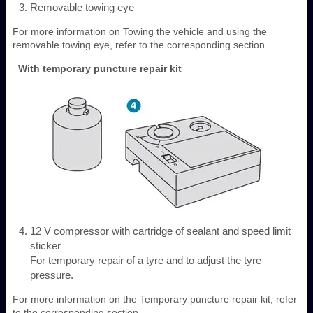
Removable towing eye
For more information on Towing the vehicle and using the
removable towing eye, refer to the corresponding section.
With temporary puncture repair kit
12 V compressor with cartridge of sealant and speed limit
sticker
For temporary repair of a tyre and to adjust the tyre
pressure.
For more information on the Temporary puncture repair kit, refer
to the corresponding section.