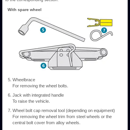
With spare wheel
Wheelbrace
For removing the wheel bolts.
Jack with integrated handle
To raise the vehicle.
Wheel bolt cap removal tool (depending on equipment)
For removing the wheel trim from steel wheels or the
central bolt cover from alloy wheels.