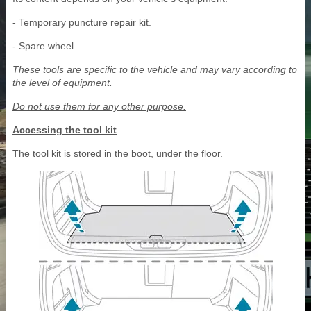
- Temporary puncture repair kit.
- Spare wheel.
These tools are specific to the vehicle and may vary according to
the level of equipment.
Do not use them for any other purpose.
Accessing the tool kit
The tool kit is stored in the boot, under the floor.