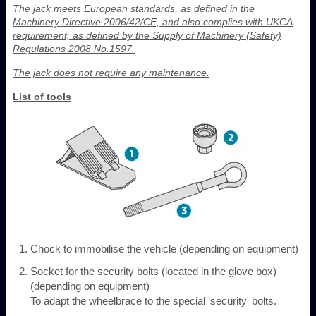
The jack meets European standards, as defined in the
Machinery Directive 2006/42/CE, and also complies with UKCA
requirement, as defined by the Supply of Machinery (Safety)
Regulations 2008 No.1597.
The jack does not require any maintenance.
List of tools
Chock to immobilise the vehicle (depending on equipment)
Socket for the security bolts (located in the glove box)
(depending on equipment)
To adapt the wheelbrace to the special 'security' bolts.